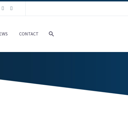
EWS
CONTACT