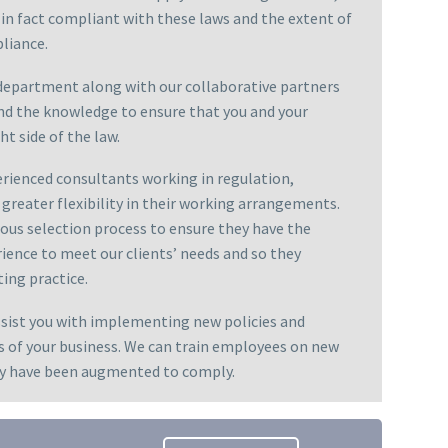
 in fact compliant with these laws and the extent of
liance.
epartment along with our collaborative partners
nd the knowledge to ensure that you and your
ht side of the law.
rienced consultants working in regulation,
greater flexibility in their working arrangements.
rous selection process to ensure they have the
ence to meet our clients’ needs and so they
ting practice.
ssist you with implementing new policies and
s of your business. We can train employees on new
hey have been augmented to comply.