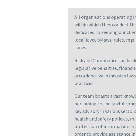
All organisations operating i
within which they conduct the
dedicated to keeping our clie
local laws, bylaws, rules, reg
codes.
Risk and Compliance can be de
legislative penalties, financia
accordance with industry laws,
practices.
Our team boasts a vast knowle
pertaining to the lawful cond
key advisory in various secto
health and safety policies, 
protection of information in 
order to provide assistance i