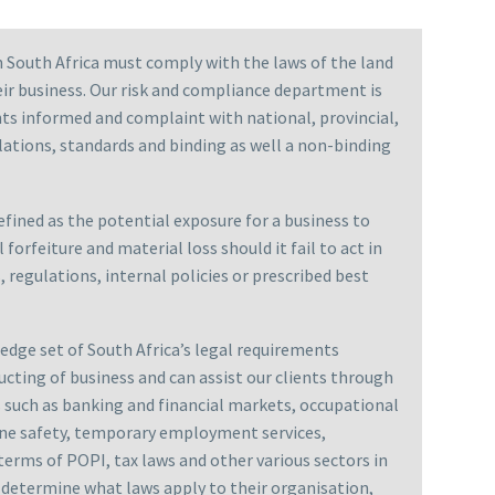
n South Africa must comply with the laws of the land
ir business. Our risk and compliance department is
nts informed and complaint with national, provincial,
ulations, standards and binding as well a non-binding
fined as the potential exposure for a business to
l forfeiture and material loss should it fail to act in
 regulations, internal policies or prescribed best
dge set of South Africa’s legal requirements
ucting of business and can assist our clients through
rs such as banking and financial markets, occupational
mine safety, temporary employment services,
terms of POPI, tax laws and other various sectors in
n determine what laws apply to their organisation,