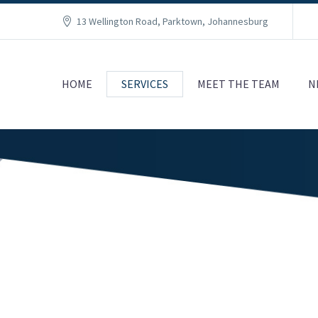
13 Wellington Road, Parktown, Johannesburg
HOME
SERVICES
MEET THE TEAM
N
RISK AND COMPLIANCE