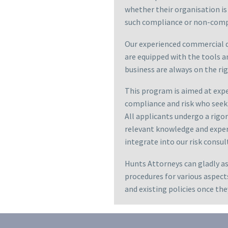
whether their organisation is
such compliance or non-comp
Our experienced commercial d
are equipped with the tools a
business are always on the rig
This program is aimed at expe
compliance and risk who seek 
All applicants undergo a rigo
relevant knowledge and experi
integrate into our risk consul
Hunts Attorneys can gladly a
procedures for various aspect
and existing policies once t