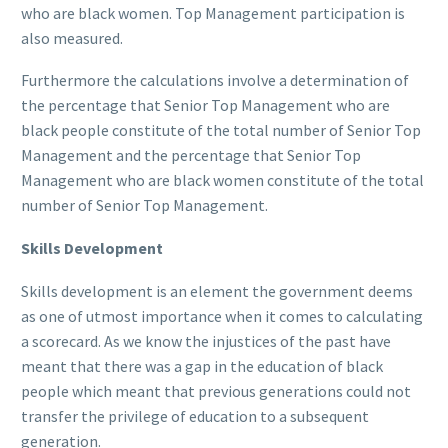
who are black women. Top Management participation is
also measured.
Furthermore the calculations involve a determination of
the percentage that Senior Top Management who are
black people constitute of the total number of Senior Top
Management and the percentage that Senior Top
Management who are black women constitute of the total
number of Senior Top Management.
Skills Development
Skills development is an element the government deems
as one of utmost importance when it comes to calculating
a scorecard. As we know the injustices of the past have
meant that there was a gap in the education of black
people which meant that previous generations could not
transfer the privilege of education to a subsequent
generation.