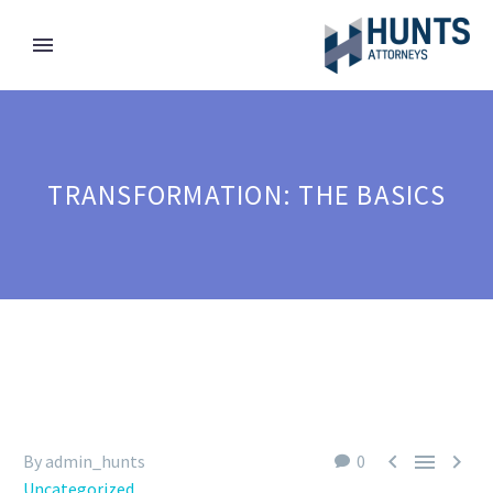
TRANSFORMATION: THE BASICS



By admin_hunts
0
Uncategorized