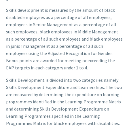
Skills development is measured by the amount of black
disabled employees as a percentage of all employees,
employees in Senior Management as a percentage of all
such employees, black employees in Middle Management
as a percentage of all such employees and black employees
in junior management as a percentage of all such
employees using the Adjusted Recognition for Gender.
Bonus points are awarded for meeting or exceeding the
EAP targets in each category under 1 to 4.
Skills Development is divided into two categories namely
Skills Development Expenditure and Learnerships. The two
are measured by determining the expenditure on learning
programmes identified in the Learning Programme Matrix
and determining Skills Development Expenditure on
Learning Programmes specified in the Learning
Programmes Matrix for black employees with disabilities.