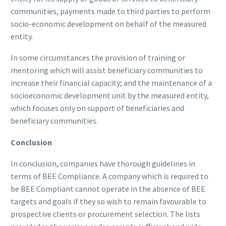
communities, payments made to third parties to perform
socio-economic development on behalf of the measured
entity.
In some circumstances the provision of training or
mentoring which will assist beneficiary communities to
increase their financial capacity; and the maintenance of a
socioeconomic development unit by the measured entity,
which focuses only on support of beneficiaries and
beneficiary communities.
Conclusion
In conclusion, companies have thorough guidelines in
terms of BEE Compliance. A company which is required to
be BEE Compliant cannot operate in the absence of BEE
targets and goals if they so wish to remain favourable to
prospective clients or procurement selection. The lists