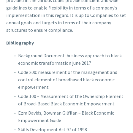
provided in the various codes provide sufficient and wide
guidelines to enable flexibility in terms of a company’s
implementation in this regard. It is up to Companies to set
annual goals and targets in terms of their company
structures to ensure compliance.
Bibliography
Background Document: business approach to black
economic transformation june 2017
Code 200: measurement of the management and
control element of broadbased black economic
empowerment
Code 100 – Measurement of the Ownership Element
of Broad-Based Black Economic Empowerment
Ezra Davids, Bowman Gilfilan – Black Economic
Empowerment Guide
Skills Development Act 97 of 1998