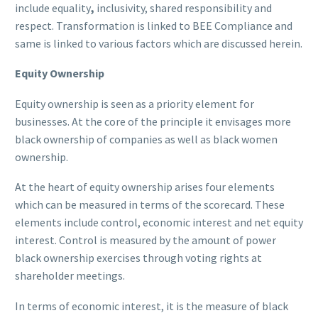
include equality
,
inclusivity, shared responsibility and
respect. Transformation is linked to BEE Compliance and
same is linked to various factors which are discussed herein.
Equity Ownership
Equity ownership is seen as a priority element for
businesses. At the core of the principle it envisages more
black ownership of companies as well as black women
ownership.
At the heart of equity ownership arises four elements
which can be measured in terms of the scorecard. These
elements include control, economic interest and net equity
interest. Control is measured by the amount of power
black ownership exercises through voting rights at
shareholder meetings.
In terms of economic interest, it is the measure of black