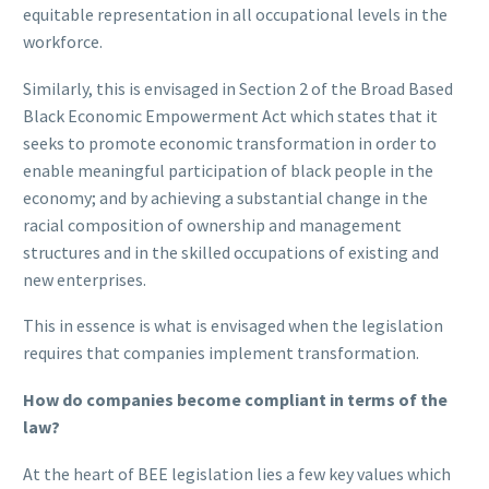
equitable representation in all occupational levels in the
workforce.
Similarly, this is envisaged in Section 2 of the Broad Based
Black Economic Empowerment Act which states that it
seeks to promote economic transformation in order to
enable meaningful participation of black people in the
economy; and by achieving a substantial change in the
racial composition of ownership and management
structures and in the skilled occupations of existing and
new enterprises.
This in essence is what is envisaged when the legislation
requires that companies implement transformation.
How do companies become compliant in terms of the
law?
At the heart of BEE legislation lies a few key values which