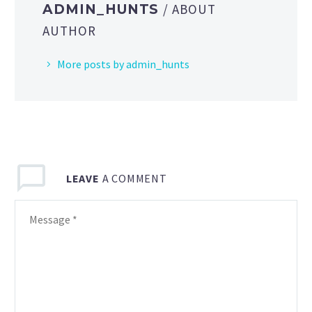
/ ABOUT
ADMIN_HUNTS
AUTHOR
More posts by admin_hunts
LEAVE
A COMMENT