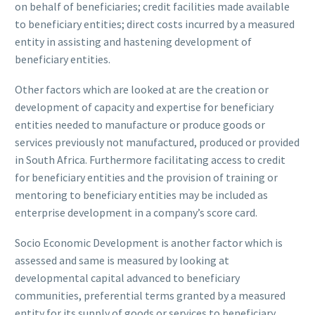
on behalf of beneficiaries; credit facilities made available
to beneficiary entities; direct costs incurred by a measured
entity in assisting and hastening development of
beneficiary entities.
Other factors which are looked at are the creation or
development of capacity and expertise for beneficiary
entities needed to manufacture or produce goods or
services previously not manufactured, produced or provided
in South Africa. Furthermore facilitating access to credit
for beneficiary entities and the provision of training or
mentoring to beneficiary entities may be included as
enterprise development in a company’s score card.
Socio Economic Development is another factor which is
assessed and same is measured by looking at
developmental capital advanced to beneficiary
communities, preferential terms granted by a measured
entity for its supply of goods or services to beneficiary