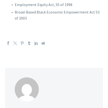
Employment Equity Act, 55 of 1998
Broad-Based Black Economic Empowerment Act 53
of 2003