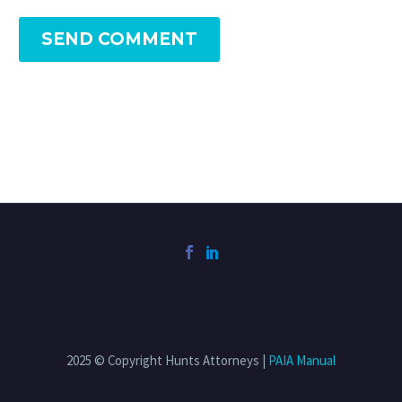
SEND COMMENT
2025 © Copyright Hunts Attorneys |
PAIA Manual