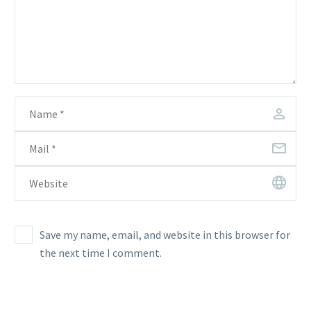
Save my name, email, and website in this browser for
the next time I comment.