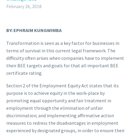
February 26, 2018
BY: EPHRAIM KUNGWIMBA
Transformation is seen as a key factor for businesses in
terms of survival in this current legal framework. The
difficulty often arises when companies have to implement
their BEE targets and goals for that all important BEE
certificate rating.
Section 2 of the Employment Equity Act states that its
purpose is to achieve equity in the work-place by
promoting equal opportunity and fair treatment in
employment through the elimination of unfair
discrimination; and implementing affirmative action
measures to redress the disadvantages in employment
experienced by designated groups, in order to ensure their