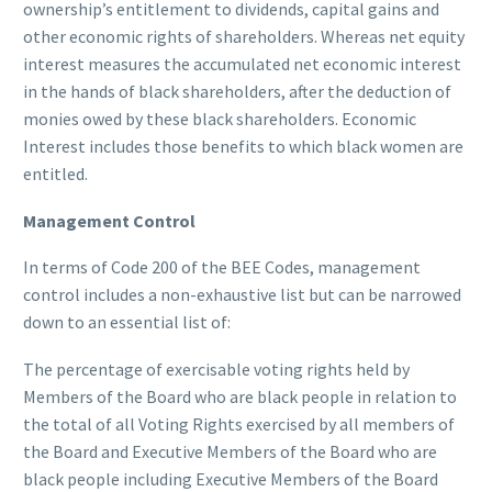
ownership’s entitlement to dividends, capital gains and
other economic rights of shareholders. Whereas net equity
interest measures the accumulated net economic interest
in the hands of black shareholders, after the deduction of
monies owed by these black shareholders. Economic
Interest includes those benefits to which black women are
entitled.
Management Control
In terms of Code 200 of the BEE Codes, management
control includes a non-exhaustive list but can be narrowed
down to an essential list of:
The percentage of exercisable voting rights held by
Members of the Board who are black people in relation to
the total of all Voting Rights exercised by all members of
the Board and Executive Members of the Board who are
black people including Executive Members of the Board