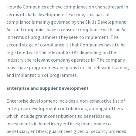
How do Companies achieve compliance on the scorecard in
terms of skills development? For one, this part of
compliance is mainly governed by the Skills Development
Act and companies have to ensure compliance with the Act
in terms of programmes they seek to implement. The
second stage of compliance is that Companies have to be
registered with the relevant SETAs depending on the
industry the relevant company operates in. The company
must have programmes and plans for the relevant training
and implantation of programmes.
Enterprise and Supplier Development
Enterprise development includes a non-exhaustive list of
enterprise development contributions, amongst others
which include grant contributions to beneficiaries,
investments in beneficiary entities; loans made to
beneficiary entities; guarantees given or security provided